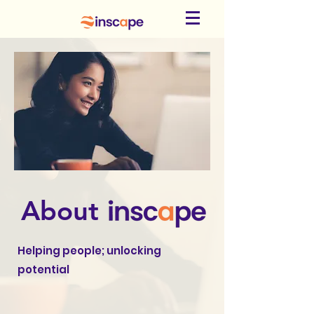
About
Helping people; unlocking
potential