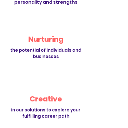
personality and strengths
Nurturing
the potential of individuals and
businesses
Creative
in our solutions to explore your
fulfilling career path