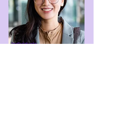
Individuals
If you have any enquiries regarding the
inXight test, do free to email us at
careers@inscape.sg
.