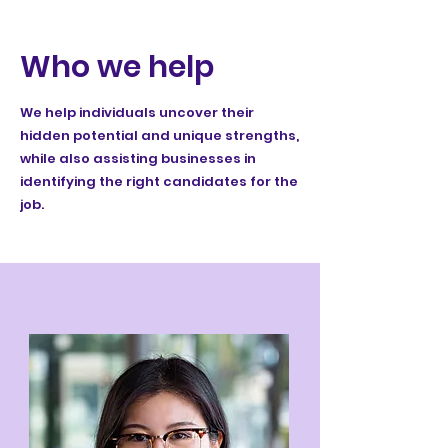
Who we help
We help individuals uncover their
hidden potential and unique strengths,
while also assisting businesses in
identifying the right candidates for the
job.