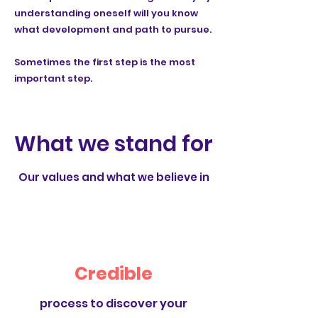
understanding oneself will you know
what development and path to pursue.
Sometimes the first step is the most
important step.
What we stand for
Our values and what we believe in
Credible
process to discover your