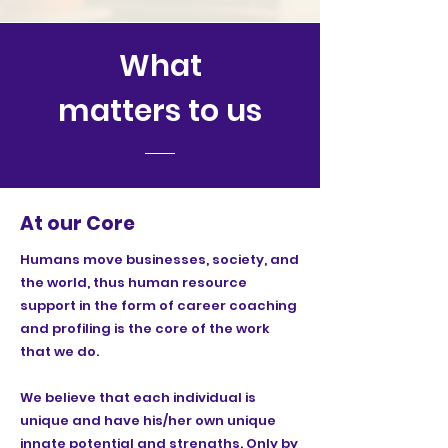
What
matters to us
At our Core
Humans move businesses, society, and
the world, thus human resource
support in the form of career coaching
and profiling is the core of the work
that we do.
We believe that each individual is
unique and have his/her own unique
innate potential and strengths. Only by